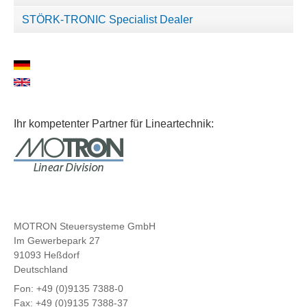
STÖRK-TRONIC Specialist Dealer
Ihr kompetenter Partner für Lineartechnik:
MOTRON Steuersysteme GmbH
Im Gewerbepark 27
91093 Heßdorf
Deutschland
Fon: +49 (0)9135 7388-0
Fax: +49 (0)9135 7388-37