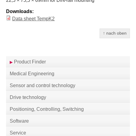
22,5 × 75,5 × 69mm for
DIN
-rail mounting
Downloads:
Data sheet TempK2
↑ nach oben
Product Finder
Medical Engineering
Sensor and control technology
Drive technology
Positioning, Controlling, Switching
Software
Service