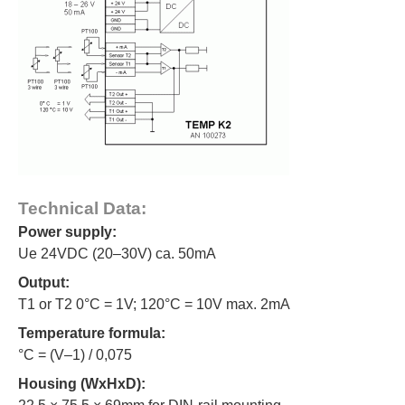
Technical Data:
Power supply:
Ue 24VDC (20–30V) ca. 50mA
Output:
T1 or T2 0°C = 1V; 120°C = 10V max. 2mA
Temperature formula:
°C = (V–1) / 0,075
Housing (WxHxD):