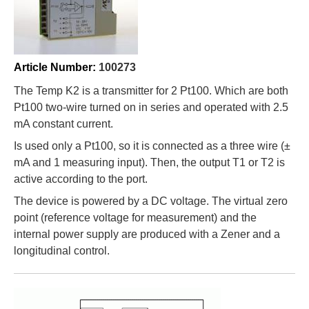
m
Article Number:
100273
The Temp K2 is a transmitter for 2 Pt100. Which are both
Pt100 two-wire turned on in series and operated with 2.5
mA constant current.
Is used only a Pt100, so it is connected as a three wire (±
mA and 1 measuring input). Then, the output T1 or T2 is
active according to the port.
The device is powered by a DC voltage. The virtual zero
point (reference voltage for measurement) and the
internal power supply are produced with a Zener and a
longitudinal control.